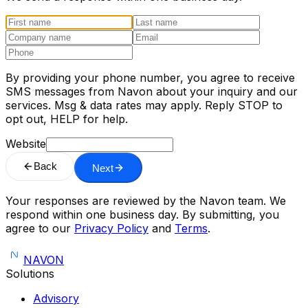
By providing your phone number, you agree to receive
SMS messages from Navon about your inquiry and our
services. Msg & data rates may apply. Reply STOP to
opt out, HELP for help.
Website
Back
Next
Your responses are reviewed by the Navon team. We
respond within one business day. By submitting, you
agree to our
Privacy Policy
and
Terms
.
NAVON
Solutions
Advisory