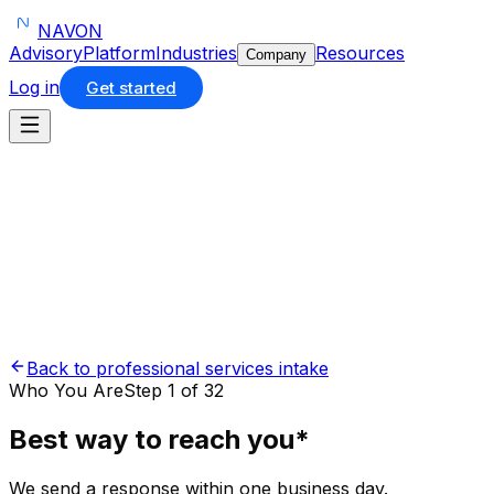
NAVON
Advisory
Platform
Industries
Resources
Company
Log in
Get started
Back to professional services intake
Who You Are
Step 1 of 32
Best way to reach you
*
We send a response within one business day.