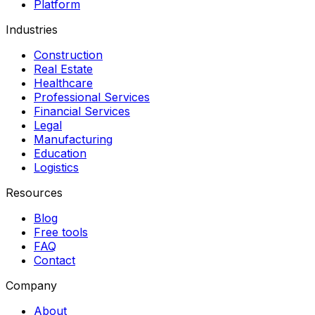
Platform
Industries
Construction
Real Estate
Healthcare
Professional Services
Financial Services
Legal
Manufacturing
Education
Logistics
Resources
Blog
Free tools
FAQ
Contact
Company
About