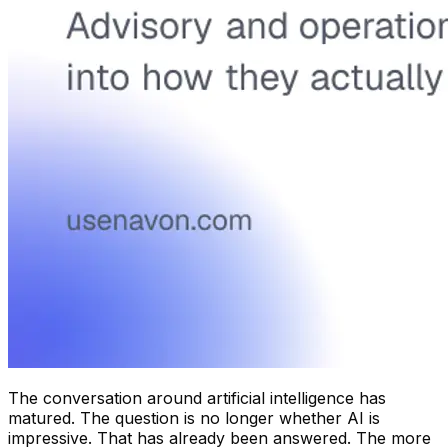
The conversation around artificial intelligence has
matured. The question is no longer whether AI is
impressive. That has already been answered. The more