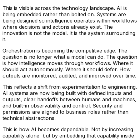
This is visible across the technology landscape. AI is
being embedded rather than bolted on. Systems are
being designed so intelligence operates within workflows
where decisions and actions already exist. The
innovation is not the model. It is the system surrounding
it.
Orchestration is becoming the competitive edge. The
question is no longer what a model can do. The question
is how intelligence moves through workflows. Where it
should act autonomously. Where it should defer. How
outputs are monitored, audited, and improved over time.
This reflects a shift from experimentation to engineering.
AI systems are now being built with defined inputs and
outputs, clear handoffs between humans and machines,
and built-in observability and control. Security and
permissions are aligned to business roles rather than
technical abstractions.
This is how AI becomes dependable. Not by increasing
capability alone, but by embedding that capability inside