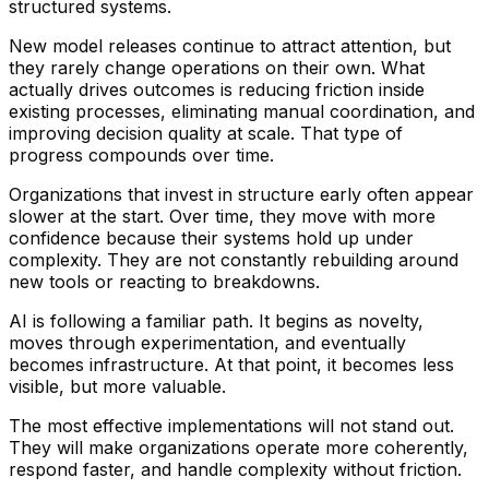
structured systems.
New model releases continue to attract attention, but
they rarely change operations on their own. What
actually drives outcomes is reducing friction inside
existing processes, eliminating manual coordination, and
improving decision quality at scale. That type of
progress compounds over time.
Organizations that invest in structure early often appear
slower at the start. Over time, they move with more
confidence because their systems hold up under
complexity. They are not constantly rebuilding around
new tools or reacting to breakdowns.
AI is following a familiar path. It begins as novelty,
moves through experimentation, and eventually
becomes infrastructure. At that point, it becomes less
visible, but more valuable.
The most effective implementations will not stand out.
They will make organizations operate more coherently,
respond faster, and handle complexity without friction.