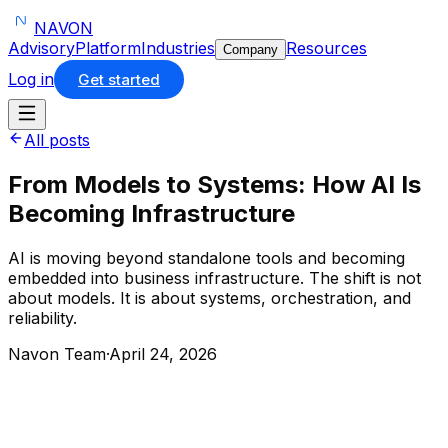
NAVON
Advisory
Platform
Industries
Resources
Company
Log in
Get started
All posts
From Models to Systems: How AI Is
Becoming Infrastructure
AI is moving beyond standalone tools and becoming
embedded into business infrastructure. The shift is not
about models. It is about systems, orchestration, and
reliability.
Navon Team
·
April 24, 2026