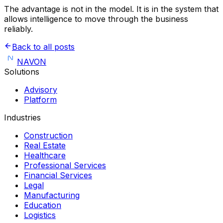
The advantage is not in the model. It is in the system that
allows intelligence to move through the business
reliably.
Back to all posts
NAVON
Solutions
Advisory
Platform
Industries
Construction
Real Estate
Healthcare
Professional Services
Financial Services
Legal
Manufacturing
Education
Logistics