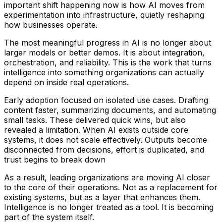
important shift happening now is how AI moves from
experimentation into infrastructure, quietly reshaping
how businesses operate.
The most meaningful progress in AI is no longer about
larger models or better demos. It is about integration,
orchestration, and reliability. This is the work that turns
intelligence into something organizations can actually
depend on inside real operations.
Early adoption focused on isolated use cases. Drafting
content faster, summarizing documents, and automating
small tasks. These delivered quick wins, but also
revealed a limitation. When AI exists outside core
systems, it does not scale effectively. Outputs become
disconnected from decisions, effort is duplicated, and
trust begins to break down
As a result, leading organizations are moving AI closer
to the core of their operations. Not as a replacement for
existing systems, but as a layer that enhances them.
Intelligence is no longer treated as a tool. It is becoming
part of the system itself.