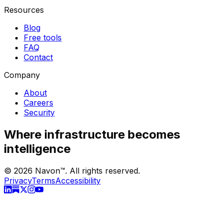
Resources
Blog
Free tools
FAQ
Contact
Company
About
Careers
Security
Where infrastructure becomes
intelligence
©
2026
Navon™. All rights reserved.
Privacy
Terms
Accessibility