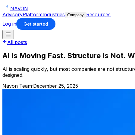
NAVON
Advisory
Platform
Industries
Resources
Company
Log in
Get started
All posts
AI Is Moving Fast. Structure Is Not. 
AI is scaling quickly, but most companies are not structur
designed.
Navon Team
·
December 25, 2025