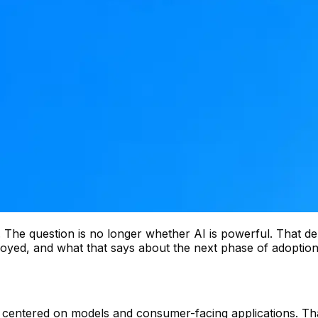
hs. The question is no longer whether AI is powerful. That d
eployed, and what that says about the next phase of adoptio
t centered on models and consumer-facing applications. Th