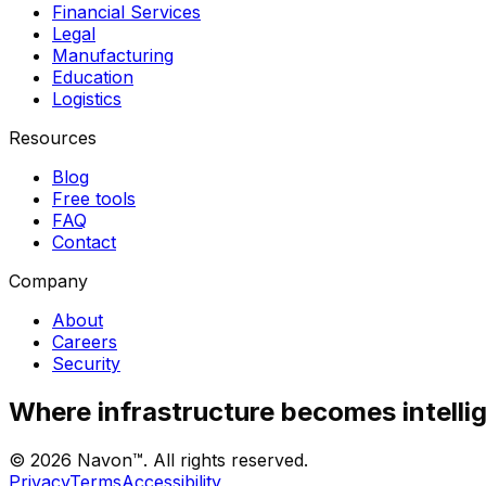
Financial Services
Legal
Manufacturing
Education
Logistics
Resources
Blog
Free tools
FAQ
Contact
Company
About
Careers
Security
Where infrastructure becomes intelli
©
2026
Navon™. All rights reserved.
Privacy
Terms
Accessibility