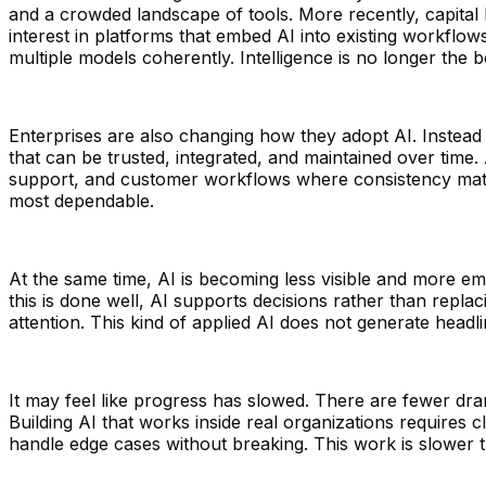
and a crowded landscape of tools. More recently, capital h
interest in platforms that embed AI into existing workflow
multiple models coherently. Intelligence is no longer the 
Enterprises are also changing how they adopt AI. Instead 
that can be trusted, integrated, and maintained over time. 
support, and customer workflows where consistency matte
most dependable.
At the same time, AI is becoming less visible and more emb
this is done well, AI supports decisions rather than rep
attention. This kind of applied AI does not generate headlin
It may feel like progress has slowed. There are fewer dr
Building AI that works inside real organizations requires 
handle edge cases without breaking. This work is slower th