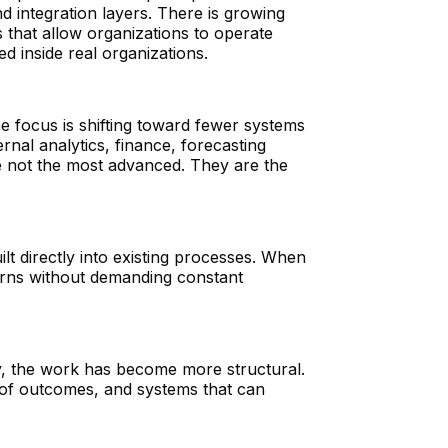
d integration layers. There is growing
s that allow organizations to operate
d inside real organizations.
e focus is shifting toward fewer systems
rnal analytics, finance, forecasting
e not the most advanced. They are the
ilt directly into existing processes. When
terns without demanding constant
y, the work has become more structural.
p of outcomes, and systems that can