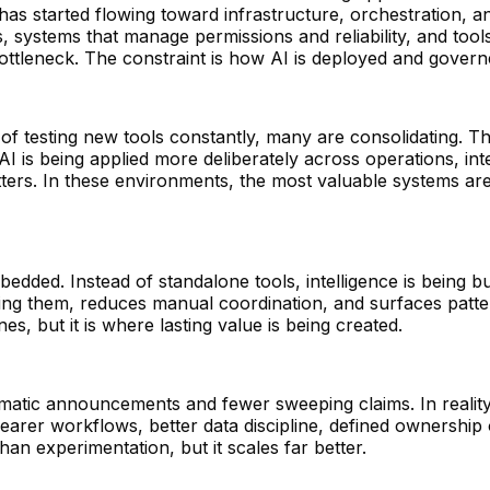
as started flowing toward infrastructure, orchestration, an
s, systems that manage permissions and reliability, and tool
bottleneck. The constraint is how AI is deployed and governe
of testing new tools constantly, many are consolidating. Th
AI is being applied more deliberately across operations, inte
rs. In these environments, the most valuable systems ar
edded. Instead of standalone tools, intelligence is being bu
lacing them, reduces manual coordination, and surfaces pat
es, but it is where lasting value is being created.
amatic announcements and fewer sweeping claims. In realit
clearer workflows, better data discipline, defined ownershi
an experimentation, but it scales far better.