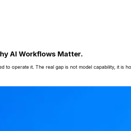
Why AI Workflows Matter.
ed to operate it. The real gap is not model capability, it i