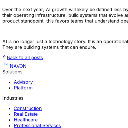
Over the next year, AI growth will likely be defined less 
their operating infrastructure, build systems that evolve
product standpoint, this favors teams that understand op
AI is no longer just a technology story. It is an operatio
They are building systems that can endure.
Back to all posts
NAVON
Solutions
Advisory
Platform
Industries
Construction
Real Estate
Healthcare
Professional Services