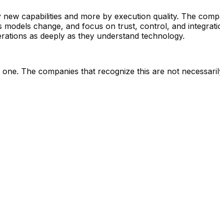
by new capabilities and more by execution quality. The compa
 as models change, and focus on trust, control, and integra
erations as deeply as they understand technology.
nal one. The companies that recognize this are not necessar