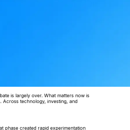
ebate is largely over. What matters now is
n. Across technology, investing, and
at phase created rapid experimentation