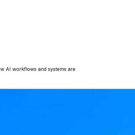
s how AI workflows and systems are