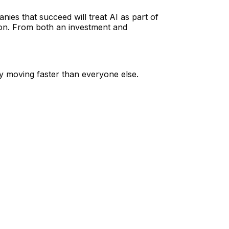
nies that succeed will treat AI as part of
tion. From both an investment and
ily moving faster than everyone else.