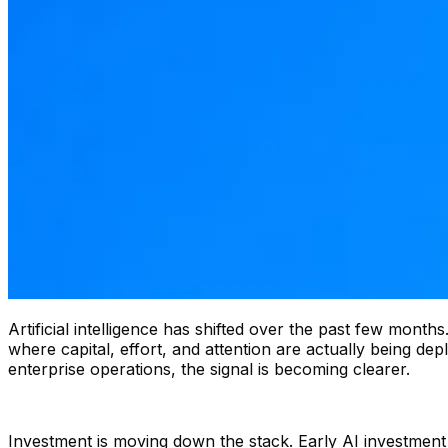
Artificial intelligence has shifted over the past few mont
where capital, effort, and attention are actually being d
enterprise operations, the signal is becoming clearer.
Investment is moving down the stack. Early AI investmen