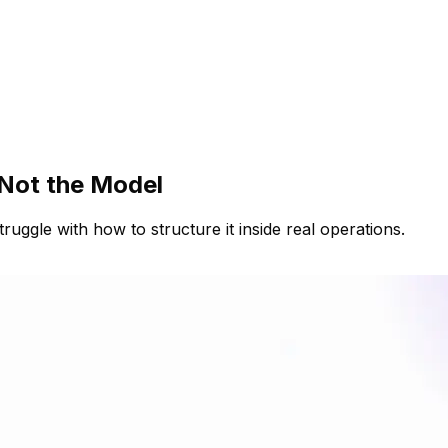
 Not the Model
ruggle with how to structure it inside real operations.