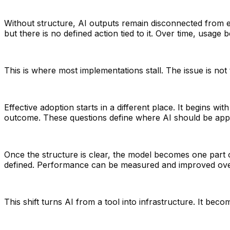
Without structure, AI outputs remain disconnected from 
but there is no defined action tied to it. Over time, usag
This is where most implementations stall. The issue is not t
Effective adoption starts in a different place. It begins 
outcome. These questions define where AI should be appl
Once the structure is clear, the model becomes one part of
defined. Performance can be measured and improved ove
This shift turns AI from a tool into infrastructure. It b