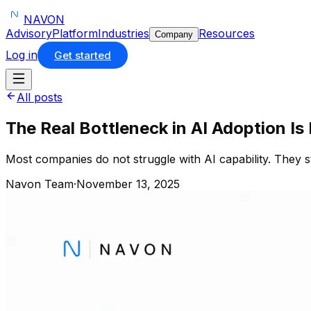
NAVON
Advisory
Platform
Industries
Resources
Company
Log in
Get started
All posts
The Real Bottleneck in AI Adoption Is
Most companies do not struggle with AI capability. They st
Navon Team
·
November 13, 2025