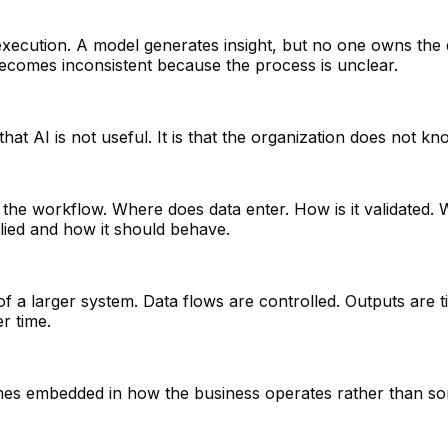
execution. A model generates insight, but no one owns the
e becomes inconsistent because the process is unclear.
hat AI is not useful. It is that the organization does not kn
with the workflow. Where does data enter. How is it validat
ied and how it should behave.
 a larger system. Data flows are controlled. Outputs are ti
r time.
ecomes embedded in how the business operates rather than so