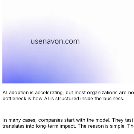
AI adoption is accelerating, but most organizations are n
bottleneck is how AI is structured inside the business.
In many cases, companies start with the model. They test 
translates into long-term impact. The reason is simple. T