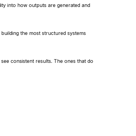
lity into how outputs are generated and
building the most structured systems
ll see consistent results. The ones that do