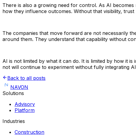
There is also a growing need for control. As AI becomes m
how they influence outcomes. Without that visibility, trus
The companies that move forward are not necessarily the
around them. They understand that capability without con
AI is not limited by what it can do. It is limited by how it
not will continue to experiment without fully integrating AI
Back to all posts
NAVON
Solutions
Advisory
Platform
Industries
Construction