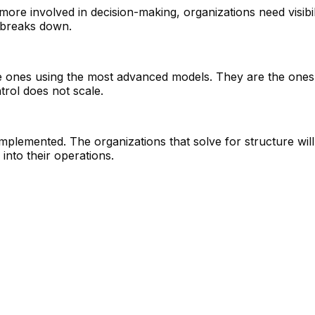
ore involved in decision-making, organizations need visibi
t breaks down.
 ones using the most advanced models. They are the ones 
trol does not scale.
 is implemented. The organizations that solve for structure wi
 into their operations.