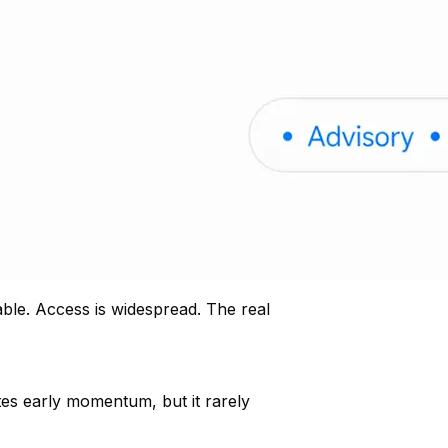
able. Access is widespread. The real
tes early momentum, but it rarely