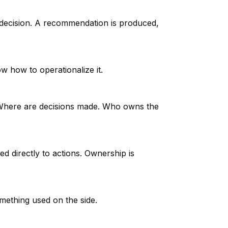
 decision. A recommendation is produced,
ow how to operationalize it.
ed. Where are decisions made. Who owns the
ed directly to actions. Ownership is
mething used on the side.