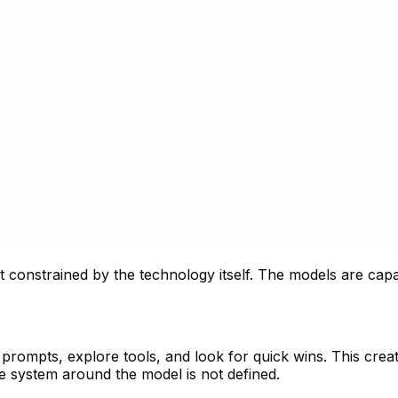
ot constrained by the technology itself. The models are cap
prompts, explore tools, and look for quick wins. This crea
he system around the model is not defined.