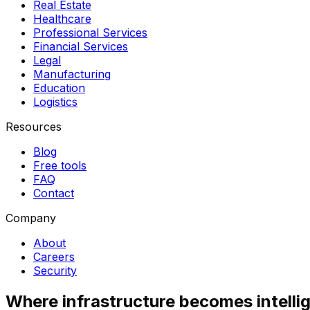
Real Estate
Healthcare
Professional Services
Financial Services
Legal
Manufacturing
Education
Logistics
Resources
Blog
Free tools
FAQ
Contact
Company
About
Careers
Security
Where infrastructure becomes intelli